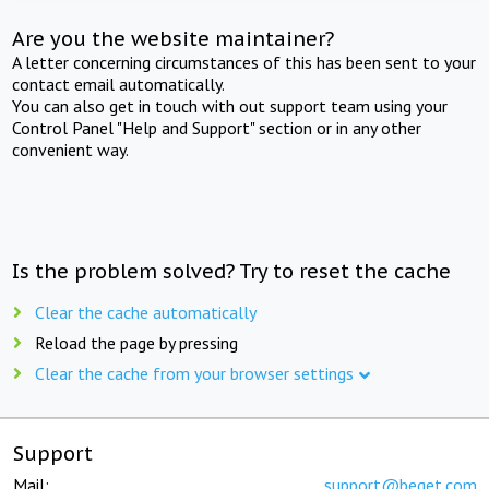
Are you the website maintainer?
A letter concerning circumstances of this has been sent to your
contact email automatically.
You can also get in touch with out support team using your
Control Panel "Help and Support" section or in any other
convenient way.
Is the problem solved? Try to reset the cache
Clear the cache automatically
Reload the page by pressing
Clear the cache from your browser settings
Support
Mail:
support@beget.com