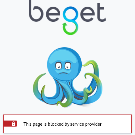
This page is blocked by service provider