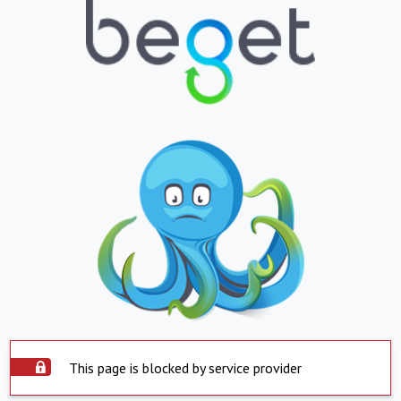
This page is blocked by service provider