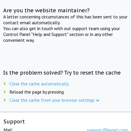
Are you the website maintainer?
A letter concerning circumstances of this has been sent to your
contact email automatically.
You can also get in touch with out support team using your
Control Panel "Help and Support" section or in any other
convenient way.
Is the problem solved? Try to reset the cache
Clear the cache automatically
Reload the page by pressing
Clear the cache from your browser settings
Support
Mail:
support@beget.com