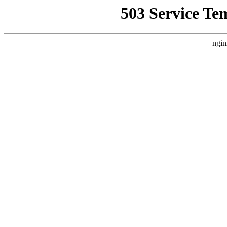
503 Service Te
ngin