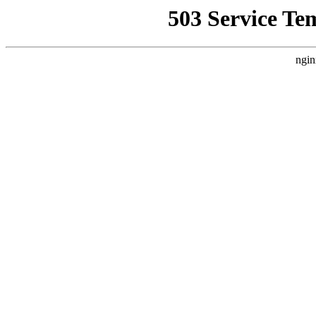
503 Service Te
ngin