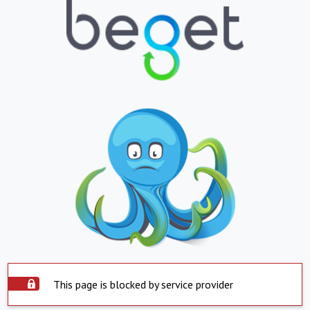
This page is blocked by service provider