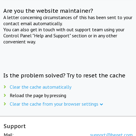
Are you the website maintainer?
A letter concerning circumstances of this has been sent to your
contact email automatically.
You can also get in touch with out support team using your
Control Panel "Help and Support" section or in any other
convenient way.
Is the problem solved? Try to reset the cache
Clear the cache automatically
Reload the page by pressing
Clear the cache from your browser settings
Support
Mail:
support@beget.com