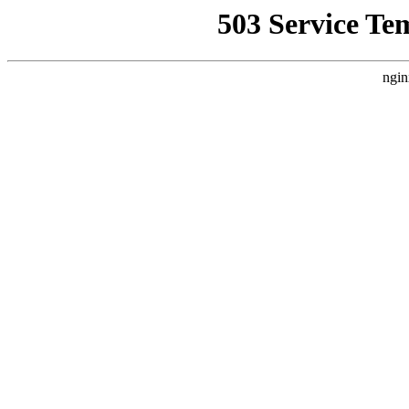
503 Service Te
ngin