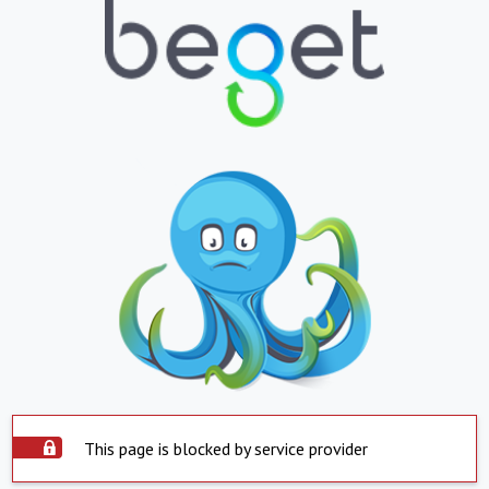
This page is blocked by service provider