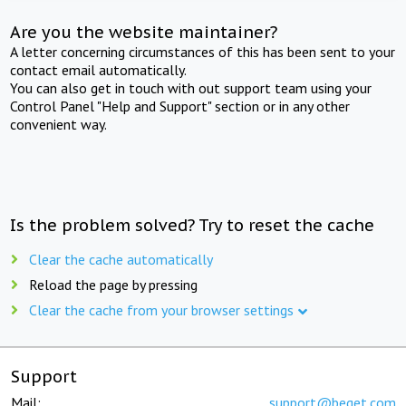
Are you the website maintainer?
A letter concerning circumstances of this has been sent to your
contact email automatically.
You can also get in touch with out support team using your
Control Panel "Help and Support" section or in any other
convenient way.
Is the problem solved? Try to reset the cache
Clear the cache automatically
Reload the page by pressing
Clear the cache from your browser settings
Support
Mail:
support@beget.com