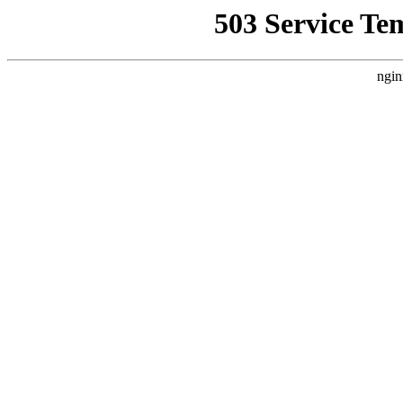
503 Service Te
ngin