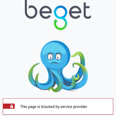
This page is blocked by service provider