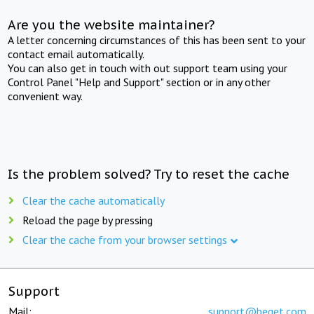
Are you the website maintainer?
A letter concerning circumstances of this has been sent to your
contact email automatically.
You can also get in touch with out support team using your
Control Panel "Help and Support" section or in any other
convenient way.
Is the problem solved? Try to reset the cache
Clear the cache automatically
Reload the page by pressing
Clear the cache from your browser settings
Support
Mail:
support@beget.com